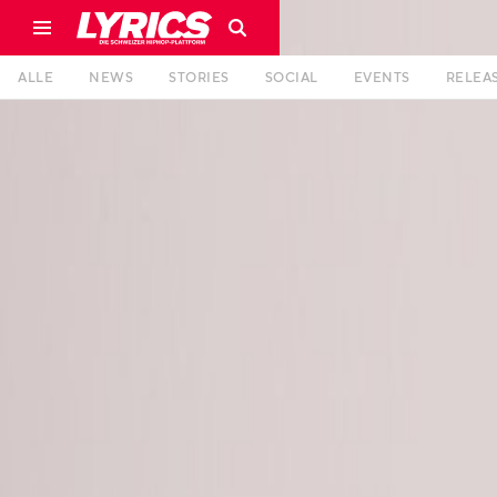
ALLE
NEWS
STORIES
SOCIAL
EVENTS
RELEA