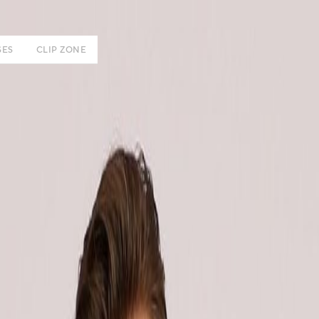
SES
CLIP ZONE